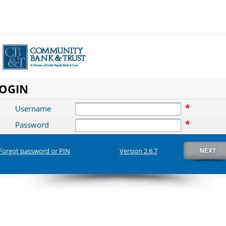
OGIN
*
Username
*
Password
Forgot password or PIN
Version 2.6.7